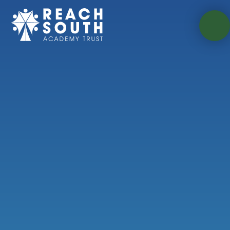
Skip to content ↓