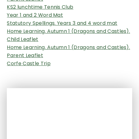
KS2 lunchtime Tennis Club
Year 1 and 2 Word Mat
Statutory Spellings. Years 3 and 4 word mat
Home Learning. Autumn 1 (Dragons and Castles).
Child Leaflet
Home Learning. Autumn 1 (Dragons and Castles).
Parent Leaflet
Corfe Castle Trip
In This Section
All Years