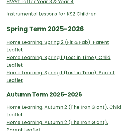
HVGT Letter Year 3 & Year 4
Instrumental Lessons for KS2 Children
Spring Term 2025-2026
Home Learning. Spring 2 (Fit & Fab). Parent
Leaflet
Home Learning. Spring 1 (Lost in Time). Child
Leaflet
Home Learning. Spring 1 (Lost in Time). Parent
Leaflet
Autumn Term 2025-2026
Home Learning. Autumn 2 (The Iron Giant). Child
Leaflet
Home Learning. Autumn 2 (The Iron Giant).
Parent Leaflet