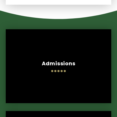
Admissions