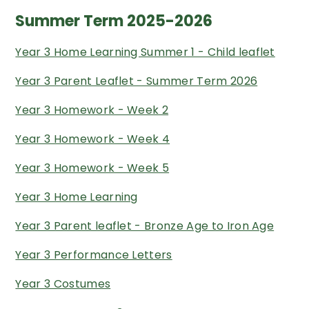
Summer Term 2025-2026
Year 3 Home Learning Summer 1 - Child leaflet
Year 3 Parent Leaflet - Summer Term 2026
Year 3 Homework - Week 2
Year 3 Homework - Week 4
Year 3 Homework - Week 5
Year 3 Home Learning
Year 3 Parent leaflet - Bronze Age to Iron Age
Year 3 Performance Letters
Year 3 Costumes