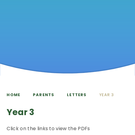
HOME
PARENTS
LETTERS
YEAR 3
Year 3
Click on the links to view the PDFs