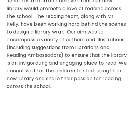
school as a child and believed that our new
library would promote a love of reading across
the school. The reading team, along with Mr
Kelly, have been working hard behind the scenes
to design a library wrap. Our aim was to
encompass a variety of authors and illustrations
(including suggestions from Librarians and
Reading Ambassadors) to ensure that the library
is an invigorating and engaging place to read. We
cannot wait for the children to start using their
new library and share their passion for reading
across the school.