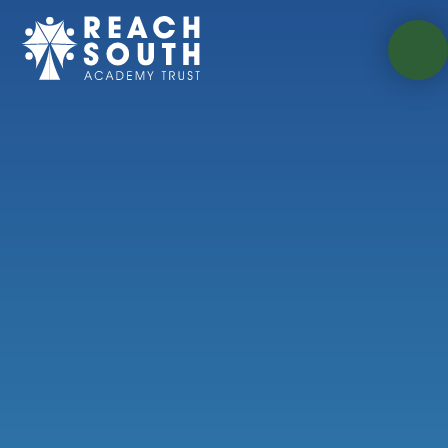
Skip to content ↓