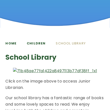
HOME
CHILDREN
SCHOOL LIBRARY
School Library
Click on the image above to access Junior
Librarian.
Our school library has a fantastic range of books
and some lovely spaces to read. We enjoy