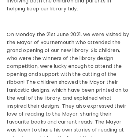
involving both the children and parents in
helping keep our library tidy.
On Monday the 21st June 2021, we were visited by
the Mayor of Bournemouth who attended the
grand opening of our new library. Six children,
who were the winners of the library design
competition, were lucky enough to attend the
opening and support with the cutting of the
ribbon! The children showed the Mayor their
fantastic designs, which have been printed on to
the wall of the library, and explained what
inspired their designs. They also expressed their
love of reading to the Mayor, sharing their
favourite books and current reads. The Mayor
was keen to share his own stories of reading at