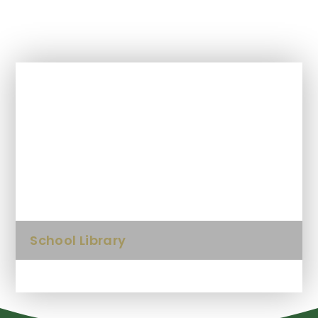
In This Section
Anti-bullying information
Kids Zone
School Library