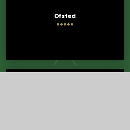
Ofsted
Term Dates