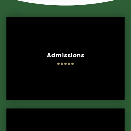
Admissions