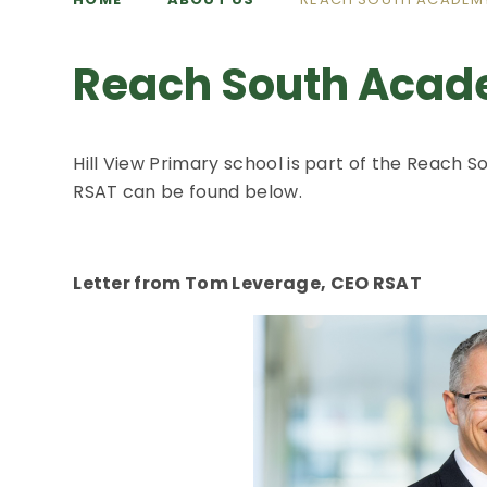
Reach South Acad
Hill View Primary school is part of the Reach
RSAT can be found below.
Letter from Tom Leverage, CEO RSAT