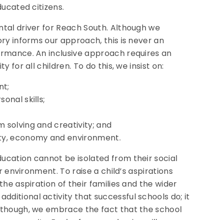
ducated citizens.
ntal driver for Reach South. Although we
ry informs our approach, this is never an
ormance. An inclusive approach requires an
for all children. To do this, we insist on:
nt;
sonal skills;
m solving and creativity; and
ety, economy and environment.
ucation cannot be isolated from their social
r environment. To raise a child’s aspirations
he aspiration of their families and the wider
itional activity that successful schools do; it
 though, we embrace the fact that the school