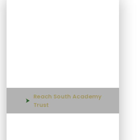
In This Section
Welcome
Parent Tours
Who's Who
Reach South Academy
Trust
Admissions