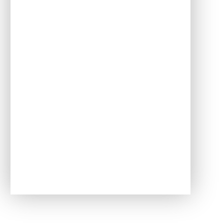
Attendance
Awards
Meet the Governors
PTFA
School Uniform
Useful links