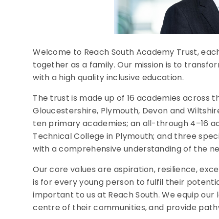
Welcome to Reach South Academy Trust, each o
together as a family. Our mission is to transf
with a high quality inclusive education.
The trust is made up of 16 academies across t
Gloucestershire, Plymouth, Devon and Wiltshire
ten primary academies; an all-through 4–16 a
Technical College in Plymouth; and three speci
with a comprehensive understanding of the nee
Our core values are aspiration, resilience, exce
is for every young person to fulfil their potentia
important to us at Reach South. We equip our l
centre of their communities, and provide path