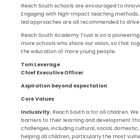
Reach South schools are encouraged to innova
Engaging with high-impact teaching methods,
led approaches are all recommended to driv
Reach South Academy Trust is on a pioneering 
more schools who share our vision, so that to
the education of more young people.
Tom Leverage
Chief Executive Officer
Aspiration beyond expectation
Core Values
Inclusivity.
Reach South is for all children. We
barriers to their learning and development th
challenges, including cultural, social, domesti
helping all children, particularly the most vu