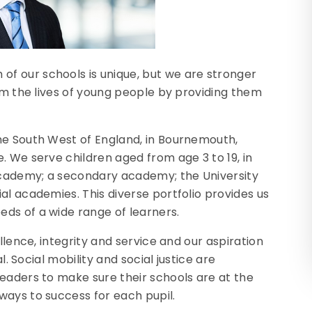
f our schools is unique, but we are stronger
orm the lives of young people by providing them
he South West of England, in Bournemouth,
. We serve children aged from age 3 to 19, in
cademy; a secondary academy; the University
al academies. This diverse portfolio provides us
ds of a wide range of learners.
llence, integrity and service and our aspiration
l. Social mobility and social justice are
eaders to make sure their schools are at the
ways to success for each pupil.