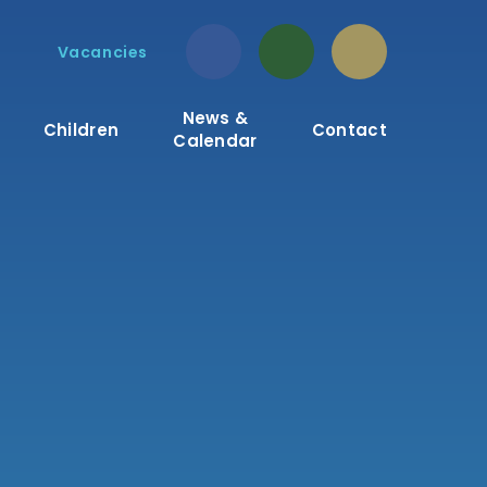
Vacancies
News &
Children
Contact
Calendar