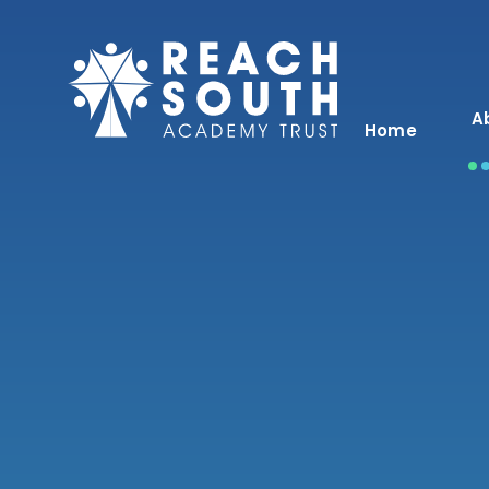
Skip to content ↓
A
Home