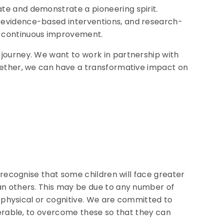
te and demonstrate a pioneering spirit.
 evidence-based interventions, and research-
e continuous improvement.
journey. We want to work in partnership with
gether, we can have a transformative impact on
 recognise that some children will face greater
an others. This may be due to any number of
c, physical or cognitive. We are committed to
lnerable, to overcome these so that they can