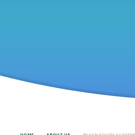
HOME
ABOUT US
REACH SOUTH ACADEM