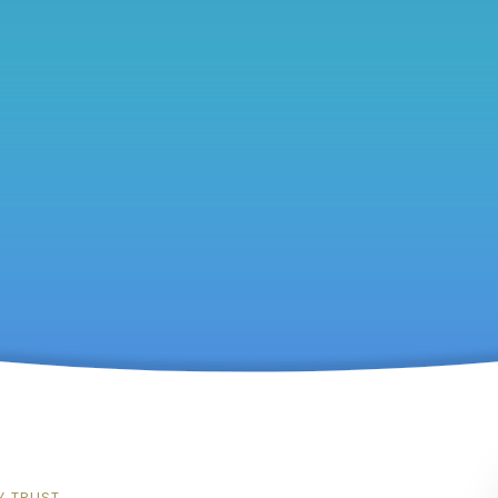
Y TRUST