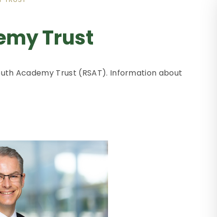
emy Trust
 South Academy Trust (RSAT). Information about