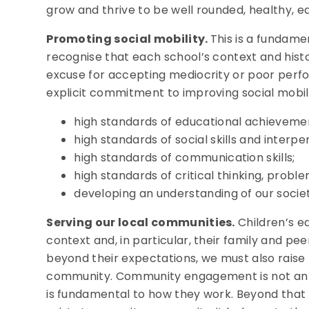
grow and thrive to be well rounded, healthy, e
Promoting social mobility.
This is a fundame
recognise that each school’s context and histo
excuse for accepting mediocrity or poor perf
explicit commitment to improving social mobility 
high standards of educational achieveme
high standards of social skills and interper
high standards of communication skills;
high standards of critical thinking, proble
developing an understanding of our soci
Serving our local communities.
Children’s ed
context and, in particular, their family and pee
beyond their expectations, we must also raise t
community. Community engagement is not an add
is fundamental to how they work. Beyond that