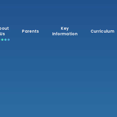
bout
Key
Parents
Curriculum
Us
Information