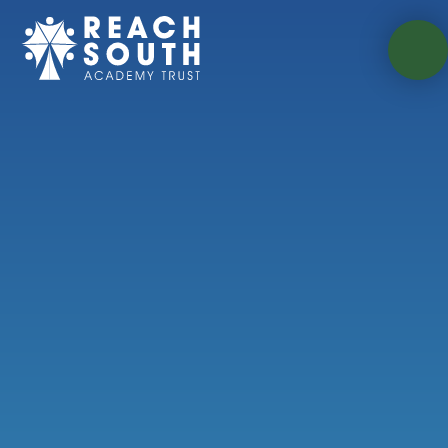
Skip to content ↓