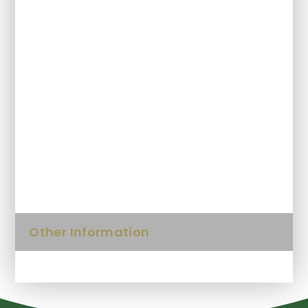
Pupil Premium
SEND and Inclusion
Protected Characteristics
Sports Premium
Keeping Safe
Other Information