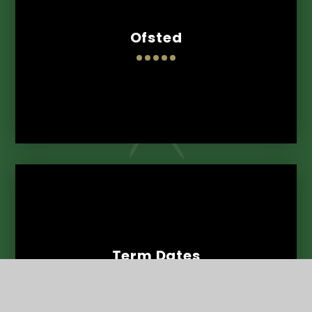
Ofsted
Term Dates