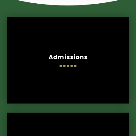
Admissions