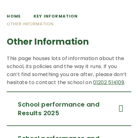
HOME
KEY INFORMATION
OTHER INFORMATION
Other Information
This page houses lots of information about the
school, its policies and the way it runs. If you
can’t find something you are after, please don’t
hesitate to contact the school on
01202 514109
.
School performance and
Results 2025