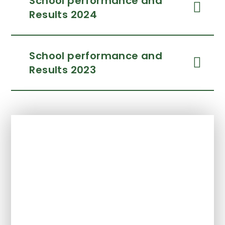
School performance and
Results 2024
School performance and
Results 2023
In This Section
Ofsted
Policies