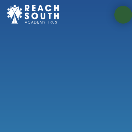
Skip to content ↓