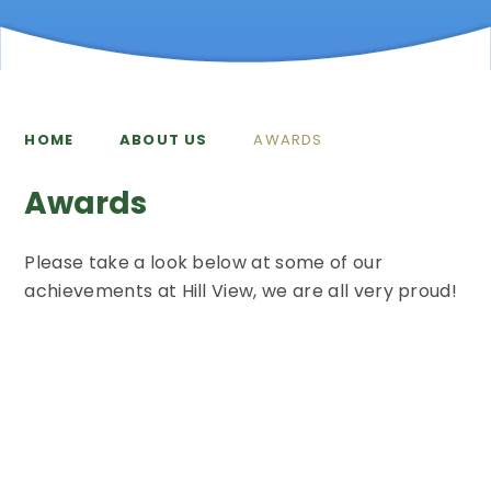
HOME
ABOUT US
AWARDS
Awards
Please take a look below at some of our
achievements at Hill View, we are all very proud!