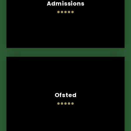
Admissions
Ofsted