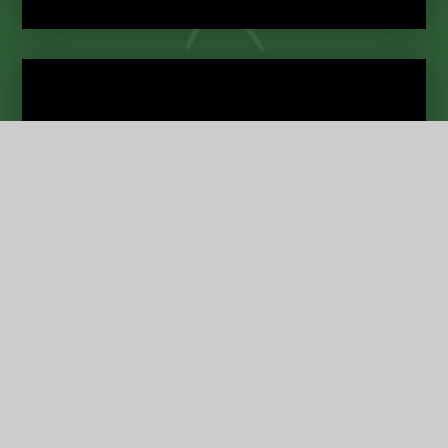
Term Dates
Contact
Us