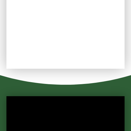
PTFA
School Uniform
Useful links