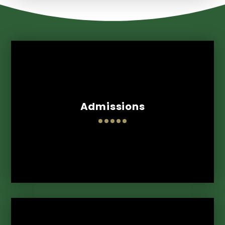
Admissions