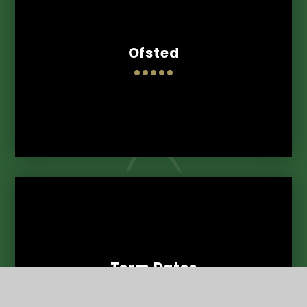
Ofsted
Term Dates