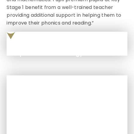
Stage 1 benefit from a well-trained teacher
providing additional support in helping them to
improve their phonics and reading.”
Pupil Premium Strategy Statement 2025 2026
In This Section
Ofsted
Policies