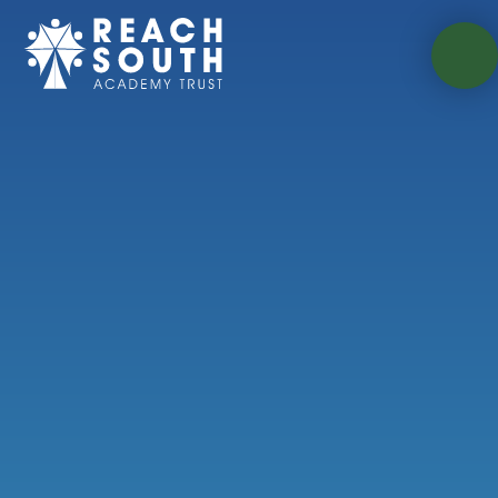
Skip to content ↓