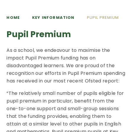
HOME
KEY INFORMATION
PUPIL PREMIUM
Pupil Premium
As a school, we endeavour to maximise the
impact Pupil Premium funding has on
disadvantaged learners. We are proud of the
recognition our efforts in Pupil Premium spending
has received in our most recent Ofsted report:
“The relatively small number of pupils eligible for
pupil premium in particular, benefit from the
one-to-one support and small-group sessions
that the funding provides, enabling them to
attain at a similar level to other pupils in English
and mathematics. Pupil premium pupils at Key